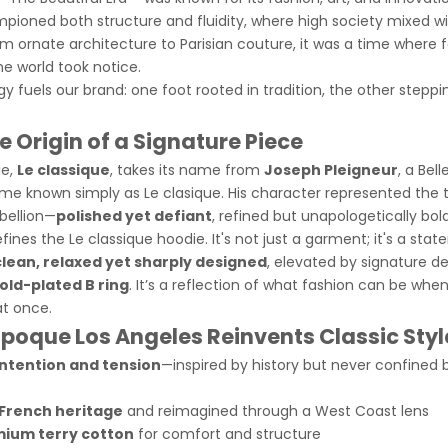
pioned both structure and fluidity, where high society mixed 
 ornate architecture to Parisian couture, it was a time where
 world took notice.
 fuels our brand: one foot rooted in tradition, the other steppi
 Origin of a Signature Piece
ie,
Le classique
, takes its name from
Joseph Pleigneur
, a Bel
me known simply as Le clasique. His character represented the
bellion—
polished yet defiant
, refined but unapologetically bold
fines the Le classique hoodie
. It's not just a garment; it's a st
clean, relaxed yet sharply designed
, elevated by signature det
old-plated B ring
. It’s a reflection of what fashion can be when i
at once.
Epoque Los Angeles Reinvents Classic Styl
intention and tension
—inspired by history but never confined b
French heritage
and reimagined through a West Coast lens
ium terry cotton
for comfort and structure