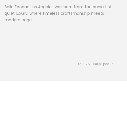
Belle Epoque Los Angeles was born from the pursuit of
quiet luxury, where timeless craftsmanship meets
modern edge.
© 2026 - Belle Epoque