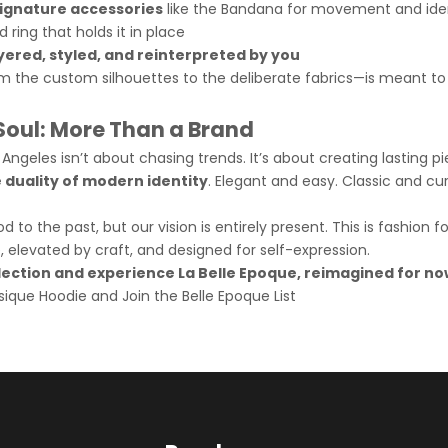
ignature accessories
like the Bandana for movement and iden
d ring that holds it in place
yered, styled, and reinterpreted by you
m the custom silhouettes to the deliberate fabrics—is meant to
 Soul: More Than a Brand
 Angeles isn’t about chasing trends. It’s about creating lasting p
e duality of modern identity
. Elegant and easy. Classic and cu
 to the past, but our vision is entirely present. This is fashion 
e, elevated by craft, and designed for self-expression.
llection and experience La Belle Epoque, reimagined for no
sique Hoodie
and
Join the Belle E
poque List