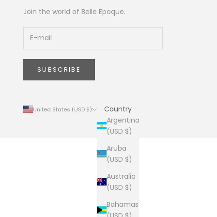
Join the world of Belle Epoque.
SUBSCRIBE
Country
United States (USD $)
Argentina
(USD $)
Aruba
(USD $)
Australia
(USD $)
Bahamas
(USD $)