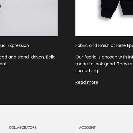
ual Expression
Fabric and Finish at Belle E
ced and trend-driven, Belle
Our fabric is chosen with i
ent.
made to look good. They’re 
something.
Read more
COLLABORATORS
ACCOUNT