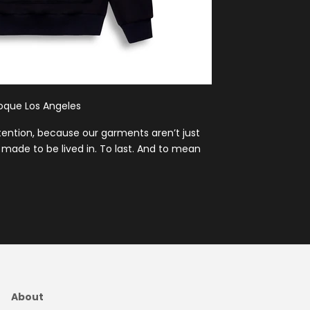
poque Los Angeles
ntention, because our garments aren’t just
made to be lived in. To last. And to mean
About