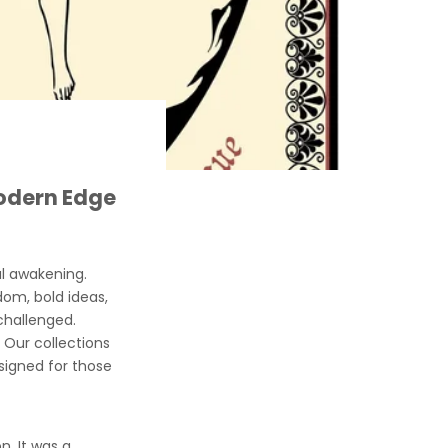
Modern Edge
al awakening.
dom, bold ideas,
hallenged.
. Our collections
signed for those
n. It was a