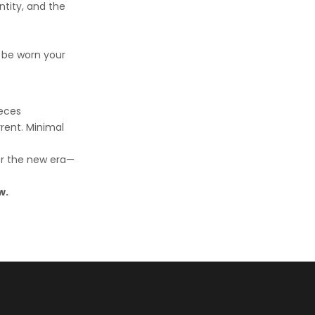
tity, and the
 be worn your
ieces
rrent. Minimal
for the new era—
w.