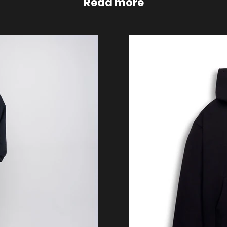
Read more