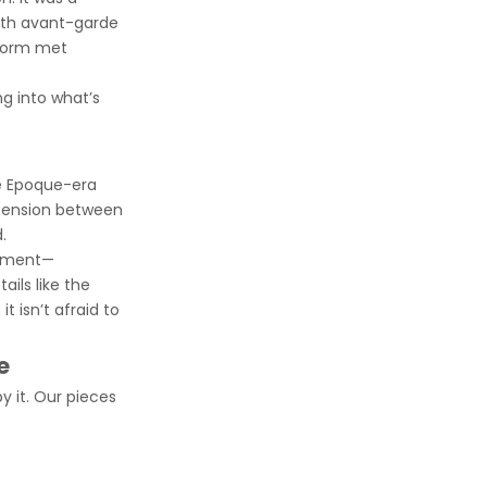
with avant-garde
 form met
ng into what’s
le Epoque-era
 tension between
.
atement—
ails like the
t isn’t afraid to
e
y it. Our pieces