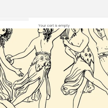
Your cart is empty