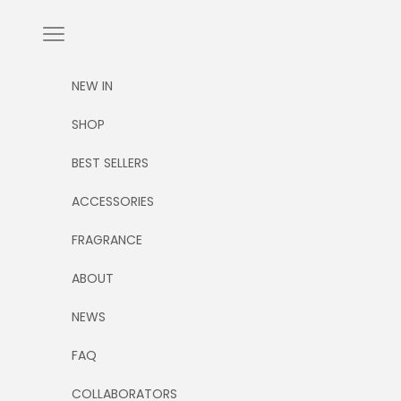
Skip to content
Navigation menu
NEW IN
SHOP
BEST SELLERS
ACCESSORIES
FRAGRANCE
ABOUT
NEWS
FAQ
COLLABORATORS