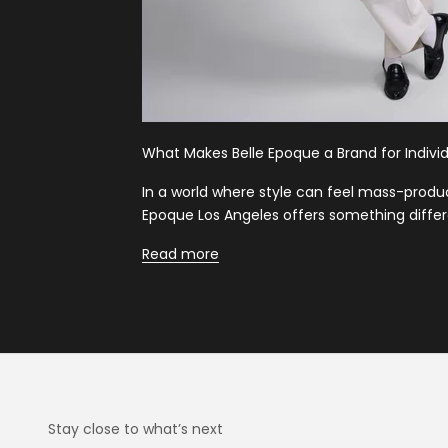
What Makes Belle Epoque a Brand for Individ
In a world where style can feel mass-produ
Epoque Los Angeles offers something differ
Read more
Stay close to what’s next