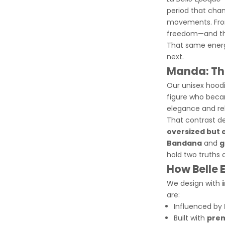
period that cham
movements. From
freedom—and the
That same energy
next.
Manda: The
Our unisex hood
figure who beca
elegance and re
That contrast
de
oversized but 
Bandana
and
g
hold two truths 
How Belle 
We design with
are:
Influenced by
Built with
prem