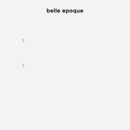
Belle Epoque