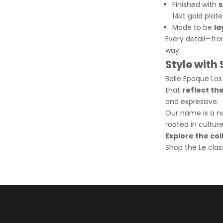
Finished with
s
14kt gold plate
Made to be
la
Every detail—fro
way.
Style with
Belle Epoque Los
that
reflect th
and expressive.
Our name is a nod
rooted in cultur
Explore the co
Shop the Le clas