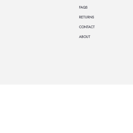
FAQS
RETURNS
CONTACT
ABOUT