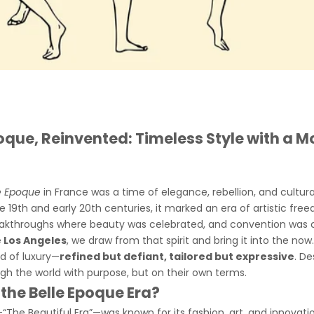
poque, Reinvented: Timeless Style with a 
e Epoque
in France was a time of elegance, rebellion, and cultur
e 19th and early 20th centuries, it marked an era of artistic free
kthroughs where beauty was celebrated, and convention was c
 Los Angeles
, we draw from that spirit and bring it into the now
nd of luxury—
refined but defiant, tailored but expressive
. De
h the world with purpose, but on their own terms.
he Belle Epoque Era?
“The Beautiful Era”—was known for its fashion, art, and innovatio