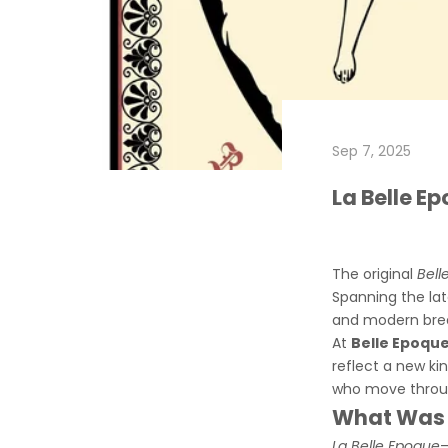
Sep 7, 2025
La Belle E
The original
Bell
Spanning the lat
and modern brea
At
Belle Epoque
reflect a new ki
who move throug
What Was t
La Belle Epoque
—