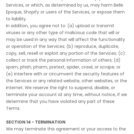
Services, or which, as determined by us, may harm Belle
Epoque, Shopify or users of the Services, or expose them
to liability.
In addition, you agree not to: (a) upload or transmit
viruses or any other type of malicious code that will or
may be used in any way that will affect the functionality
or operation of the Services; (b) reproduce, duplicate,
copy, sell, resell or exploit any portion of the Services; (c)
collect or track the personal information of others; (d)
spam, phish, pharm, pretext, spider, crawl, or scrape; or
(e) interfere with or circumvent the security features of
the Services or any related website, other websites, or the
Internet. We reserve the right to suspend, disable, or
terminate your account at any time, without notice, if we
determine that you have violated any part of these
Terms.
SECTION 14 - TERMINATION
We may terminate this agreement or your access to the