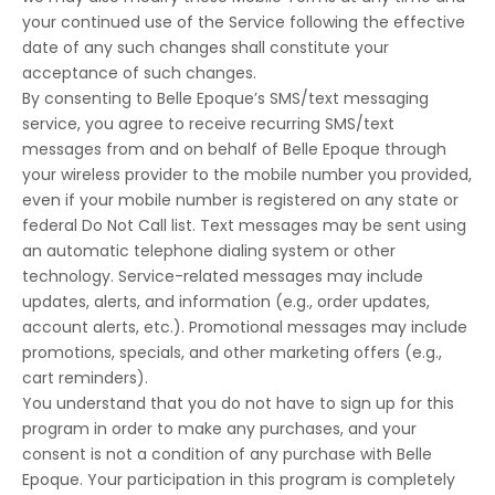
your continued use of the Service following the effective
date of any such changes shall constitute your
acceptance of such changes.
By consenting to Belle Epoque’s SMS/text messaging
service, you agree to receive recurring SMS/text
messages from and on behalf of Belle Epoque through
your wireless provider to the mobile number you provided,
even if your mobile number is registered on any state or
federal Do Not Call list. Text messages may be sent using
an automatic telephone dialing system or other
technology. Service-related messages may include
updates, alerts, and information (e.g., order updates,
account alerts, etc.). Promotional messages may include
promotions, specials, and other marketing offers (e.g.,
cart reminders).
You understand that you do not have to sign up for this
program in order to make any purchases, and your
consent is not a condition of any purchase with Belle
Epoque. Your participation in this program is completely