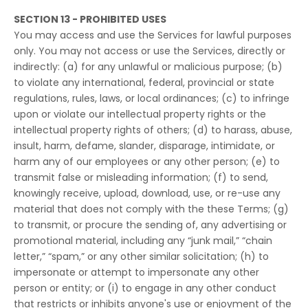
SECTION 13 - PROHIBITED USES
You may access and use the Services for lawful purposes
only. You may not access or use the Services, directly or
indirectly: (a) for any unlawful or malicious purpose; (b)
to violate any international, federal, provincial or state
regulations, rules, laws, or local ordinances; (c) to infringe
upon or violate our intellectual property rights or the
intellectual property rights of others; (d) to harass, abuse,
insult, harm, defame, slander, disparage, intimidate, or
harm any of our employees or any other person; (e) to
transmit false or misleading information; (f) to send,
knowingly receive, upload, download, use, or re-use any
material that does not comply with the these Terms; (g)
to transmit, or procure the sending of, any advertising or
promotional material, including any “junk mail,” “chain
letter,” “spam,” or any other similar solicitation; (h) to
impersonate or attempt to impersonate any other
person or entity; or (i) to engage in any other conduct
that restricts or inhibits anyone's use or enjoyment of the