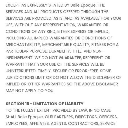
EXCEPT AS EXPRESSLY STATED BY Belle Epoque, THE
SERVICES AND ALL PRODUCTS OFFERED THROUGH THE
SERVICES ARE PROVIDED 'AS IS' AND 'AS AVAILABLE' FOR YOUR
USE, WITHOUT ANY REPRESENTATION, WARRANTIES OR
CONDITIONS OF ANY KIND, EITHER EXPRESS OR IMPLIED,
INCLUDING ALL IMPLIED WARRANTIES OR CONDITIONS OF
MERCHANTABILITY, MERCHANTABLE QUALITY, FITNESS FOR A
PARTICULAR PURPOSE, DURABILITY, TITLE, AND NON-
INFRINGEMENT. WE DO NOT GUARANTEE, REPRESENT OR
WARRANT THAT YOUR USE OF THE SERVICES WILL BE
UNINTERRUPTED, TIMELY, SECURE OR ERROR-FREE. SOME
JURISDICTIONS LIMIT OR DO NOT ALLOW THE DISCLAIMER OF
IMPLIED OR OTHER WARRANTIES SO THE ABOVE DISCLAIMER
MAY NOT APPLY TO YOU.
SECTION 16 - LIMITATION OF LIABILITY
TO THE FULLEST EXTENT PROVIDED BY LAW, IN NO CASE
SHALL Belle Epoque, OUR PARTNERS, DIRECTORS, OFFICERS,
EMPLOYEES, AFFILIATES, AGENTS, CONTRACTORS, SERVICE