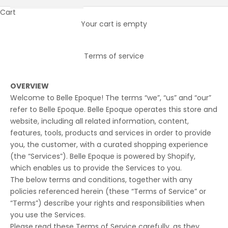
Cart
Your cart is empty
Terms of service
OVERVIEW
Welcome to Belle Epoque! The terms “we”, “us” and “our”
refer to Belle Epoque. Belle Epoque operates this store and
website, including all related information, content,
features, tools, products and services in order to provide
you, the customer, with a curated shopping experience
(the “Services”). Belle Epoque is powered by Shopify,
which enables us to provide the Services to you.
The below terms and conditions, together with any
policies referenced herein (these “Terms of Service” or
“Terms”) describe your rights and responsibilities when
you use the Services.
Please read these Terms of Service carefully, as they