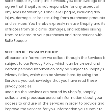
Belle Epoque. By using the Services, you acknowledge and
agree that Shopify is not responsible for any aspect of
any sales between you and Belle Epoque, including any
injury, damage, or loss resulting from purchased products
and services. You hereby expressly release Shopify and its
affiliates from all claims, damages, and liabilities arising
from or related to your purchases and transactions with
Belle Epoque.
SECTION 10 - PRIVACY POLICY
All personal information we collect through the Services is
subject to our Privacy Policy, which can be viewed, and
certain personal information may be subject to Shopify’s
Privacy Policy, which can be viewed
here
. By using the
Services, you acknowledge that you have read these
privacy policies.
Because the Services are hosted by Shopify, Shopify
collects and processes personal information about your
access to and use of the Services in order to provide and
improve the Services for you. Information you submit to