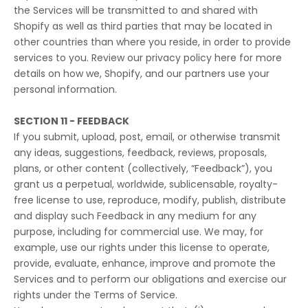
the Services will be transmitted to and shared with
Shopify as well as third parties that may be located in
other countries than where you reside, in order to provide
services to you. Review our privacy policy
here
for more
details on how we, Shopify, and our partners use your
personal information.
SECTION 11 - FEEDBACK
If you submit, upload, post, email, or otherwise transmit
any ideas, suggestions, feedback, reviews, proposals,
plans, or other content (collectively, “Feedback”), you
grant us a perpetual, worldwide, sublicensable, royalty-
free license to use, reproduce, modify, publish, distribute
and display such Feedback in any medium for any
purpose, including for commercial use. We may, for
example, use our rights under this license to operate,
provide, evaluate, enhance, improve and promote the
Services and to perform our obligations and exercise our
rights under the Terms of Service.