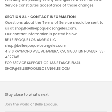
Service constitutes acceptance of those changes.
SECTION 24 - CONTACT INFORMATION
Questions about the Terms of Service should be sent to
us at shop@belleepoquelosangeles.com.
Our contact information is posted below:
BELLE EPOQUE LOS ANGELS LLC
shop@belleepoquelosangeles.com
417 S RAYMOND AVE, ALHAMBRA, CA, 91803. EIN NUMBER 33-
4327145.
FOR SERVICE SUPPORT OR ASSISTANCE, EMAIL
SHOP@BELLEEPOQUELOSANGELES.COM
Stay close to what’s next
Join the world of Belle Epoque.