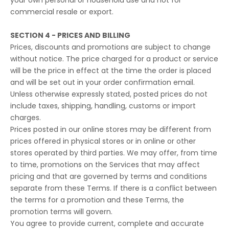
your own personal or household use and not for
commercial resale or export.
SECTION 4 - PRICES AND BILLING
Prices, discounts and promotions are subject to change
without notice. The price charged for a product or service
will be the price in effect at the time the order is placed
and will be set out in your order confirmation email.
Unless otherwise expressly stated, posted prices do not
include taxes, shipping, handling, customs or import
charges.
Prices posted in our online stores may be different from
prices offered in physical stores or in online or other
stores operated by third parties. We may offer, from time
to time, promotions on the Services that may affect
pricing and that are governed by terms and conditions
separate from these Terms. If there is a conflict between
the terms for a promotion and these Terms, the
promotion terms will govern.
You agree to provide current, complete and accurate