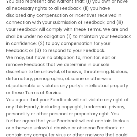
You also represent and warrant that: (i) you own or have
all necessary rights to all Feedback; (ii) you have
disclosed any compensation or incentives received in
connection with your submission of Feedback; and (iii)
your Feedback will comply with these Terms. We are and
shall be under no obligation (1) to maintain your Feedback
in confidence; (2) to pay compensation for your
Feedback; or (3) to respond to your Feedback.
We may, but have no obligation to, monitor, edit or
remove Feedback that we determine in our sole
discretion to be unlawful, offensive, threatening, libelous,
defamatory, pornographic, obscene or otherwise
objectionable or violates any party’s intellectual property
or these Terms of Service.
You agree that your Feedback will not violate any right of
any third-party, including copyright, trademark, privacy,
personality or other personal or proprietary right. You
further agree that your Feedback will not contain libelous
or otherwise unlawful, abusive or obscene Feedback, or
contain any computer virus or other malware that could