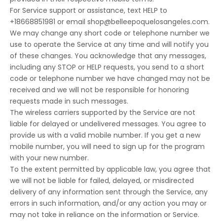
For Service support or assistance, text HELP to
+18668851981 or email
shop@belleepoquelosangeles.com
.
We may change any short code or telephone number we
use to operate the Service at any time and will notify you
of these changes. You acknowledge that any messages,
including any STOP or HELP requests, you send to a short
code or telephone number we have changed may not be
received and we will not be responsible for honoring
requests made in such messages.
The wireless carriers supported by the Service are not
liable for delayed or undelivered messages. You agree to
provide us with a valid mobile number. If you get a new
mobile number, you will need to sign up for the program
with your new number.
To the extent permitted by applicable law, you agree that
we will not be liable for failed, delayed, or misdirected
delivery of any information sent through the Service, any
errors in such information, and/or any action you may or
may not take in reliance on the information or Service.