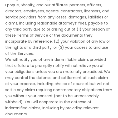
Epoque, Shopify, and our affiliates, partners, officers,
directors, employees, agents, contractors, licensors, and
service providers from any losses, damages, liabilities or
claims, including reasonable attorneys’ fees, payable to
any third party due to or arising out of (1) your breach of
these Terms of Service or the documents they
incorporate by reference, (2) your violation of any law or
the rights of a third party, or (3) your access to and use
of the Services.
We will notify you of any indemnifiable claim, provided
that a failure to promptly notify will not relieve you of
your obligations unless you are materially prejudiced. We
may control the defense and settlement of such claim
at your expense, including choice of counsel, but will not
settle any claim requiring non-monetary obligations from
you without your consent (not to be unreasonably
withheld). You will cooperate in the defense of
indemnified claims, including by providing relevant
documents.