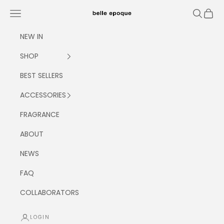
Skip to content
Navigation menu
Search
Cart
Belle Epoque
NEW IN
SHOP
BEST SELLERS
ACCESSORIES
FRAGRANCE
ABOUT
NEWS
FAQ
COLLABORATORS
LOGIN