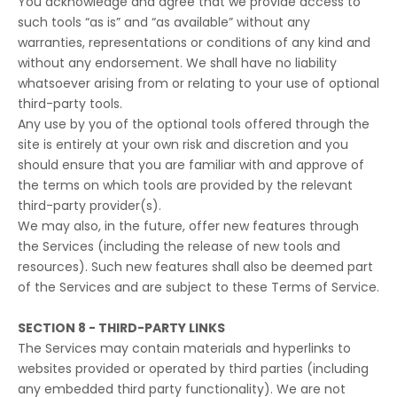
You acknowledge and agree that we provide access to
such tools “as is” and “as available” without any
warranties, representations or conditions of any kind and
without any endorsement. We shall have no liability
whatsoever arising from or relating to your use of optional
third-party tools.
Any use by you of the optional tools offered through the
site is entirely at your own risk and discretion and you
should ensure that you are familiar with and approve of
the terms on which tools are provided by the relevant
third-party provider(s).
We may also, in the future, offer new features through
the Services (including the release of new tools and
resources). Such new features shall also be deemed part
of the Services and are subject to these Terms of Service.
SECTION 8 - THIRD-PARTY LINKS
The Services may contain materials and hyperlinks to
websites provided or operated by third parties (including
any embedded third party functionality). We are not