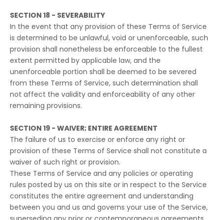
SECTION 18 - SEVERABILITY
In the event that any provision of these Terms of Service
is determined to be unlawful, void or unenforceable, such
provision shall nonetheless be enforceable to the fullest
extent permitted by applicable law, and the
unenforceable portion shall be deemed to be severed
from these Terms of Service, such determination shall
not affect the validity and enforceability of any other
remaining provisions.
SECTION 19 - WAIVER; ENTIRE AGREEMENT
The failure of us to exercise or enforce any right or
provision of these Terms of Service shall not constitute a
waiver of such right or provision.
These Terms of Service and any policies or operating
rules posted by us on this site or in respect to the Service
constitutes the entire agreement and understanding
between you and us and governs your use of the Service,
superseding any prior or contemporaneous agreements,