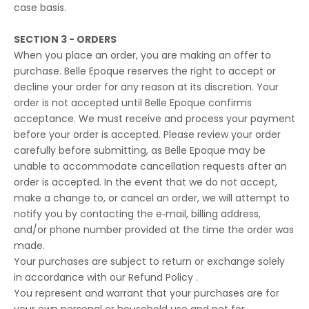
case basis.
SECTION 3 - ORDERS
When you place an order, you are making an offer to
purchase. Belle Epoque reserves the right to accept or
decline your order for any reason at its discretion. Your
order is not accepted until Belle Epoque confirms
acceptance. We must receive and process your payment
before your order is accepted. Please review your order
carefully before submitting, as Belle Epoque may be
unable to accommodate cancellation requests after an
order is accepted. In the event that we do not accept,
make a change to, or cancel an order, we will attempt to
notify you by contacting the e‑mail, billing address,
and/or phone number provided at the time the order was
made.
Your purchases are subject to return or exchange solely
in accordance with our Refund Policy .
You represent and warrant that your purchases are for