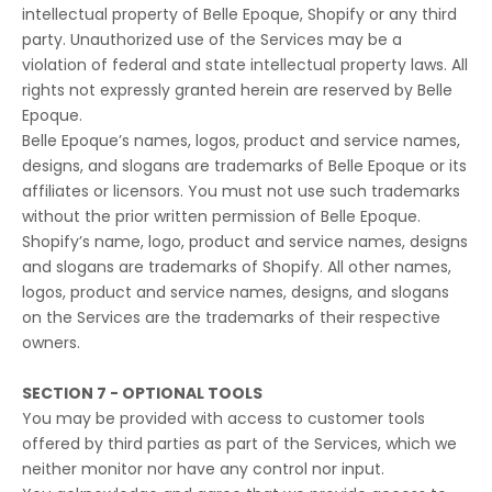
intellectual property of Belle Epoque, Shopify or any third
party. Unauthorized use of the Services may be a
violation of federal and state intellectual property laws. All
rights not expressly granted herein are reserved by Belle
Epoque.
Belle Epoque’s names, logos, product and service names,
designs, and slogans are trademarks of Belle Epoque or its
affiliates or licensors. You must not use such trademarks
without the prior written permission of Belle Epoque.
Shopify’s name, logo, product and service names, designs
and slogans are trademarks of Shopify. All other names,
logos, product and service names, designs, and slogans
on the Services are the trademarks of their respective
owners.
SECTION 7 - OPTIONAL TOOLS
You may be provided with access to customer tools
offered by third parties as part of the Services, which we
neither monitor nor have any control nor input.