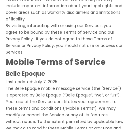
include important information about your legal rights and
cover areas such as warranty disclaimers and limitations
of liability.
By visiting, interacting with or using our Services, you
agree to be bound by these Terms of Service and our
Privacy Policy . If you do not agree to these Terms of
Service or Privacy Policy, you should not use or access our
Services.
Mobile Terms of Service
Belle Epoque
Last updated: July 7, 2025
The Belle Epoque mobile message service (the "Service")
is operated by Belle Epoque (“Belle Epoque”, “we”, or “us”).
Your use of the Service constitutes your agreement to
these terms and conditions (“Mobile Terms”). We may
modify or cancel the Service or any of its features
without notice. To the extent permitted by applicable law,
we may also modify these Mobile Terms at any time and