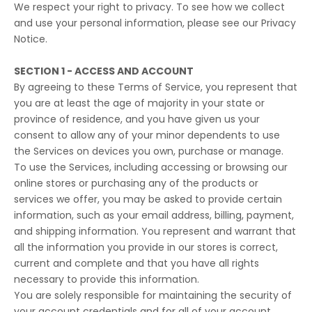
We respect your right to privacy. To see how we collect
and use your personal information, please see our
Privacy
Notice
.
SECTION 1 - ACCESS AND ACCOUNT
By agreeing to these Terms of Service, you represent that
you are at least the age of majority in your state or
province of residence, and you have given us your
consent to allow any of your minor dependents to use
the Services on devices you own, purchase or manage.
To use the Services, including accessing or browsing our
online stores or purchasing any of the products or
services we offer, you may be asked to provide certain
information, such as your email address, billing, payment,
and shipping information. You represent and warrant that
all the information you provide in our stores is correct,
current and complete and that you have all rights
necessary to provide this information.
You are solely responsible for maintaining the security of
your account credentials and for all of your account