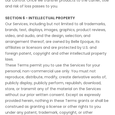
our control. Once we transfer products to the carrier, title
and risk of loss passes to you.
SECTION 6 - INTELLECTUAL PROPERTY
Our Services, including but not limited to all trademarks,
brands, text, displays, images, graphics, product reviews,
video, and audio, and the design, selection, and
arrangement thereof, are owned by Belle Epoque, its
affiliates or licensors and are protected by U.S. and
foreign patent, copyright and other intellectual property
laws.
These Terms permit you to use the Services for your
personal, non-commercial use only. You must not
reproduce, distribute, modify, create derivative works of,
publicly display, publicly perform, republish, download,
store, or transmit any of the material on the Services
without our prior written consent. Except as expressly
provided herein, nothing in these Terms grants or shall be
construed as granting a license or other rights to you
under any patent, trademark, copyright, or other