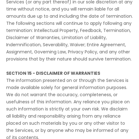
Services (or any part thereof) in our sole discretion at any
time without notice, and you will remain liable for all
amounts due up to and including the date of termination.
The following sections will continue to apply following any
termination: Intellectual Property, Feedback, Termination,
Disclaimer of Warranties, Limitation of Liability,
Indemnification, Severability, Waiver; Entire Agreement,
Assignment, Governing Law, Privacy Policy, and any other
provisions that by their nature should survive termination.
SECTION 15 - DISCLAIMER OF WARRANTIES
The information presented on or through the Services is
made available solely for general information purposes.
We do not warrant the accuracy, completeness, or
usefulness of this information. Any reliance you place on
such information is strictly at your own risk. We disclaim
all liability and responsibility arising from any reliance
placed on such materials by you or any other visitor to
the Services, or by anyone who may be informed of any
of its contents.