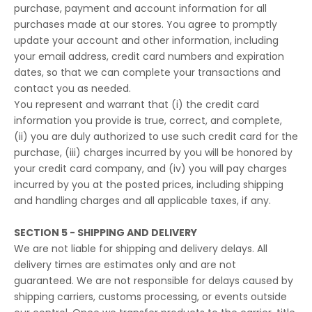
purchase, payment and account information for all
purchases made at our stores. You agree to promptly
update your account and other information, including
your email address, credit card numbers and expiration
dates, so that we can complete your transactions and
contact you as needed.
You represent and warrant that (i) the credit card
information you provide is true, correct, and complete,
(ii) you are duly authorized to use such credit card for the
purchase, (iii) charges incurred by you will be honored by
your credit card company, and (iv) you will pay charges
incurred by you at the posted prices, including shipping
and handling charges and all applicable taxes, if any.
SECTION 5 - SHIPPING AND DELIVERY
We are not liable for shipping and delivery delays. All
delivery times are estimates only and are not
guaranteed. We are not responsible for delays caused by
shipping carriers, customs processing, or events outside