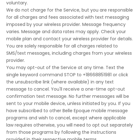
voluntary.
We do not charge for the Service, but you are responsible
for all charges and fees associated with text messaging
imposed by your wireless provider. Message frequency
varies. Message and data rates may apply. Check your
mobile plan and contact your wireless provider for details.
You are solely responsible for all charges related to
SMS/text messages, including charges from your wireless
provider.
You may opt-out of the Service at any time. Text the
single keyword command STOP to +18668851981 or click
the unsubscribe link (where available) in any text
message to cancel. You'll receive a one-time opt-out
confirmation text message. No further messages will be
sent to your mobile device, unless initiated by you. If you
have subscribed to other Belle Epoque mobile message
programs and wish to cancel, except where applicable
law requires otherwise, you will need to opt out separately
from those programs by following the instructions
provided in their respective mobile terms.