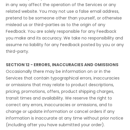
in any way affect the operation of the Services or any
related website. You may not use a false email address,
pretend to be someone other than yourself, or otherwise
mislead us or third-parties as to the origin of any
Feedback. You are solely responsible for any Feedback
you make and its accuracy. We take no responsibility and
assume no liability for any Feedback posted by you or any
third-party.
SECTION 12 - ERRORS, INACCURACIES AND OMISSIONS
Occasionally there may be information on or in the
Services that contain typographical errors, inaccuracies
or omissions that may relate to product descriptions,
pricing, promotions, offers, product shipping charges,
transit times and availability. We reserve the right to
correct any errors, inaccuracies or omissions, and to
change or update information or cancel orders if any
information is inaccurate at any time without prior notice
(including after you have submitted your order).