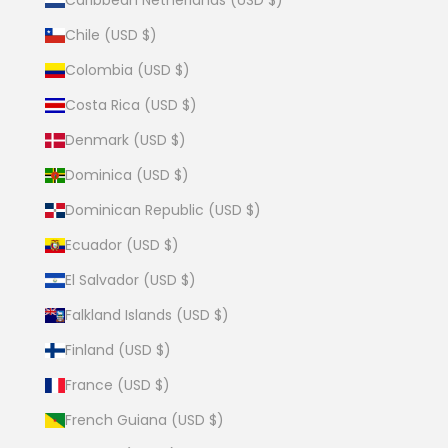
Chile (USD $)
Colombia (USD $)
Costa Rica (USD $)
Denmark (USD $)
Dominica (USD $)
Dominican Republic (USD $)
Ecuador (USD $)
El Salvador (USD $)
Falkland Islands (USD $)
Finland (USD $)
France (USD $)
French Guiana (USD $)