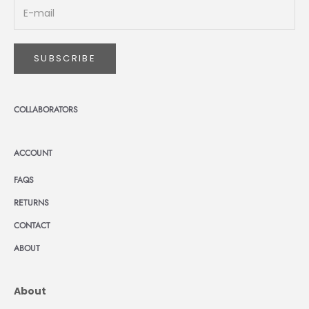
SUBSCRIBE
COLLABORATORS
ACCOUNT
FAQS
RETURNS
CONTACT
ABOUT
About