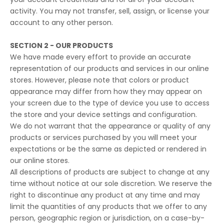
activity. You may not transfer, sell, assign, or license your
account to any other person.
SECTION 2 - OUR PRODUCTS
We have made every effort to provide an accurate
representation of our products and services in our online
stores. However, please note that colors or product
appearance may differ from how they may appear on
your screen due to the type of device you use to access
the store and your device settings and configuration.
We do not warrant that the appearance or quality of any
products or services purchased by you will meet your
expectations or be the same as depicted or rendered in
our online stores.
All descriptions of products are subject to change at any
time without notice at our sole discretion. We reserve the
right to discontinue any product at any time and may
limit the quantities of any products that we offer to any
person, geographic region or jurisdiction, on a case-by-