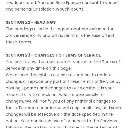
headquartered. You and Belle Epoque consent to venue
and personal jurisdiction in such courts.
SECTION 22 - HEADINGS
The headings used in this agreement are included for
convenience only and will not limit or otherwise affect
these Terms.
SECTION 23 - CHANGES TO TERMS OF SERVICE
You can review the most current version of the Terms of
Service at any time on this page.
We reserve the right, in our sole discretion, to update,
change, or replace any part of these Terms of Service by
posting updates and changes to our website. It is your
responsibility to check our website periodically for
changes. We will notify you of any material changes to
these Terms in accordance with applicable law, and such
changes will be effective on the date specified in the
notice. Your continued use of or access to the Services
following the posting of any changes to these Terms of