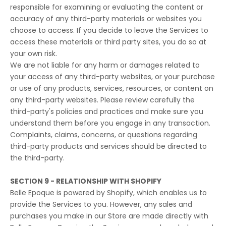
responsible for examining or evaluating the content or
accuracy of any third-party materials or websites you
choose to access. If you decide to leave the Services to
access these materials or third party sites, you do so at
your own risk.
We are not liable for any harm or damages related to
your access of any third-party websites, or your purchase
or use of any products, services, resources, or content on
any third-party websites. Please review carefully the
third-party's policies and practices and make sure you
understand them before you engage in any transaction.
Complaints, claims, concerns, or questions regarding
third-party products and services should be directed to
the third-party.
SECTION 9 - RELATIONSHIP WITH SHOPIFY
Belle Epoque is powered by Shopify, which enables us to
provide the Services to you. However, any sales and
purchases you make in our Store are made directly with