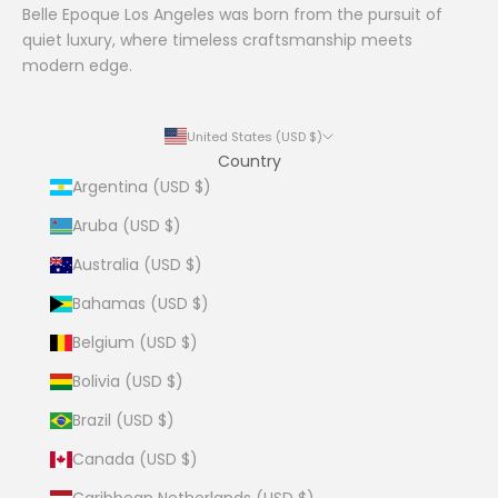
Belle Epoque Los Angeles was born from the pursuit of
quiet luxury, where timeless craftsmanship meets
modern edge.
United States (USD $)
Country
Argentina (USD $)
Aruba (USD $)
Australia (USD $)
Bahamas (USD $)
Belgium (USD $)
Bolivia (USD $)
Brazil (USD $)
Canada (USD $)
Caribbean Netherlands (USD $)