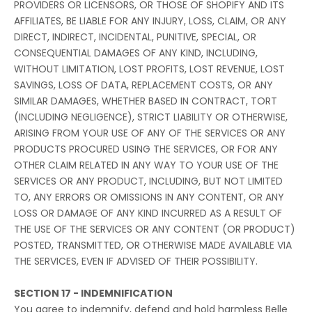
PROVIDERS OR LICENSORS, OR THOSE OF SHOPIFY AND ITS
AFFILIATES, BE LIABLE FOR ANY INJURY, LOSS, CLAIM, OR ANY
DIRECT, INDIRECT, INCIDENTAL, PUNITIVE, SPECIAL, OR
CONSEQUENTIAL DAMAGES OF ANY KIND, INCLUDING,
WITHOUT LIMITATION, LOST PROFITS, LOST REVENUE, LOST
SAVINGS, LOSS OF DATA, REPLACEMENT COSTS, OR ANY
SIMILAR DAMAGES, WHETHER BASED IN CONTRACT, TORT
(INCLUDING NEGLIGENCE), STRICT LIABILITY OR OTHERWISE,
ARISING FROM YOUR USE OF ANY OF THE SERVICES OR ANY
PRODUCTS PROCURED USING THE SERVICES, OR FOR ANY
OTHER CLAIM RELATED IN ANY WAY TO YOUR USE OF THE
SERVICES OR ANY PRODUCT, INCLUDING, BUT NOT LIMITED
TO, ANY ERRORS OR OMISSIONS IN ANY CONTENT, OR ANY
LOSS OR DAMAGE OF ANY KIND INCURRED AS A RESULT OF
THE USE OF THE SERVICES OR ANY CONTENT (OR PRODUCT)
POSTED, TRANSMITTED, OR OTHERWISE MADE AVAILABLE VIA
THE SERVICES, EVEN IF ADVISED OF THEIR POSSIBILITY.
SECTION 17 - INDEMNIFICATION
You agree to indemnify, defend and hold harmless Belle