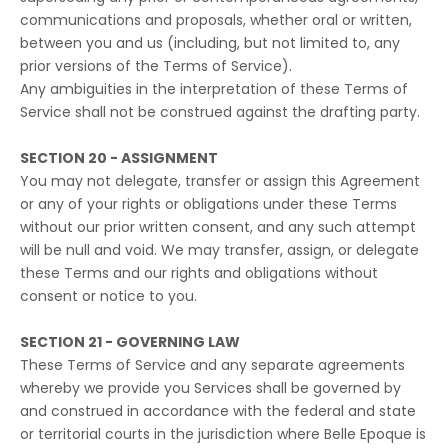
communications and proposals, whether oral or written,
between you and us (including, but not limited to, any
prior versions of the Terms of Service).
Any ambiguities in the interpretation of these Terms of
Service shall not be construed against the drafting party.
SECTION 20 - ASSIGNMENT
You may not delegate, transfer or assign this Agreement
or any of your rights or obligations under these Terms
without our prior written consent, and any such attempt
will be null and void. We may transfer, assign, or delegate
these Terms and our rights and obligations without
consent or notice to you.
SECTION 21 - GOVERNING LAW
These Terms of Service and any separate agreements
whereby we provide you Services shall be governed by
and construed in accordance with the federal and state
or territorial courts in the jurisdiction where Belle Epoque is